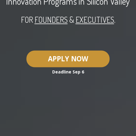
Innovation Programs in
Silicon Valley
FOR
FOUNDERS
&
EXECUTIVES
.
APPLY NOW
Deadline
Sep 6