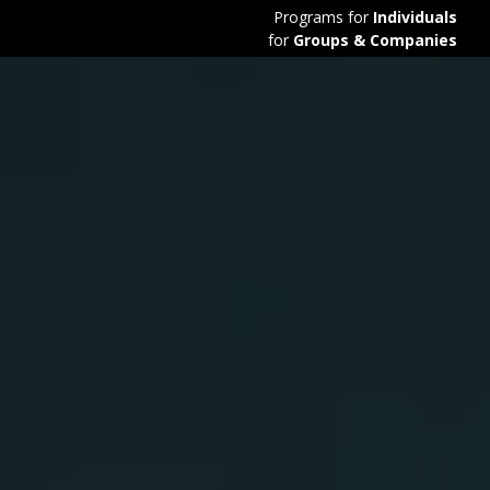
Programs for
Individuals
for
Groups & Companies