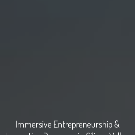
Immersive Entrepreneurship &