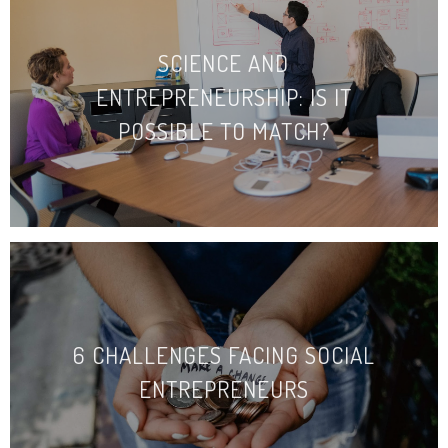
SCIENCE AND
ENTREPRENEURSHIP: IS IT
POSSIBLE TO MATCH?
6 CHALLENGES FACING SOCIAL
ENTREPRENEURS