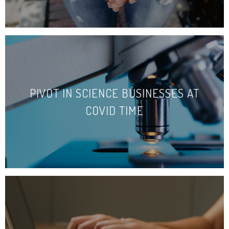
PIVOT IN SCIENCE BUSINESSES AT
COVID TIME