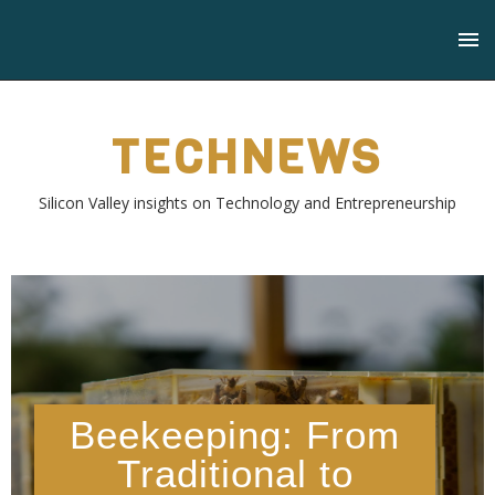
TECHNEWS
Silicon Valley insights on Technology and Entrepreneurship
Beekeeping: From
Traditional to