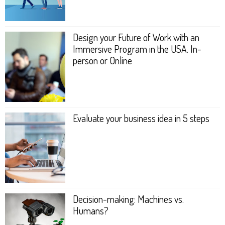
Design your Future of Work with an
Immersive Program in the USA. In-
person or Online
Evaluate your business idea in 5 steps
Decision-making: Machines vs.
Humans?