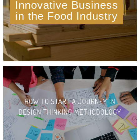
Innovative Business
in the Food Industry
HOW TO START A JOURNEY IN
DESIGN THINKING METHO­DOLOGY