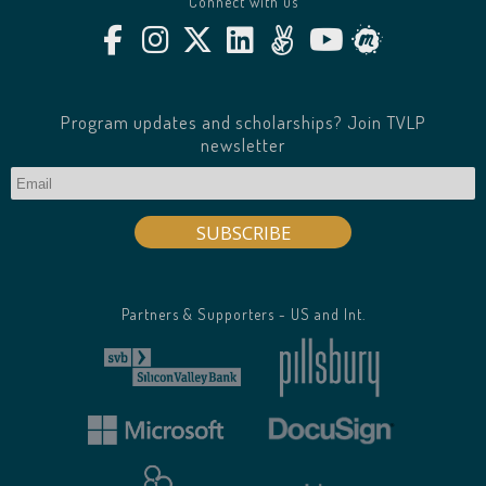
Connect with us
Program updates and scholarships? Join TVLP
newsletter
Partners & Supporters - US and Int.