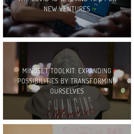
NEW VENTURES
MINDSET TOOLKIT: EXPANDING
POSSIBILITIES BY TRANSFORMING
OURSELVES