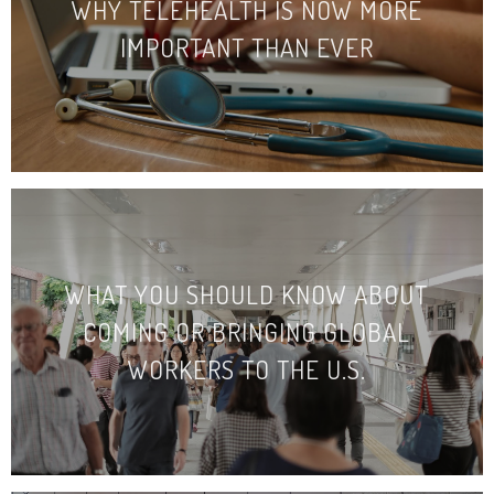
WHY TELEHEALTH IS NOW MORE
IMPORTANT THAN EVER
WHAT YOU SHOULD KNOW ABOUT
COMING OR BRINGING GLOBAL
WORKERS TO THE U.S.