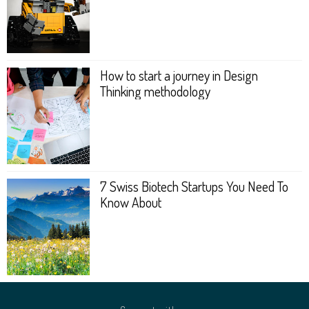
How to start a journey in Design
Thinking metho­dology
7 Swiss Biotech Startups You Need To
Know About