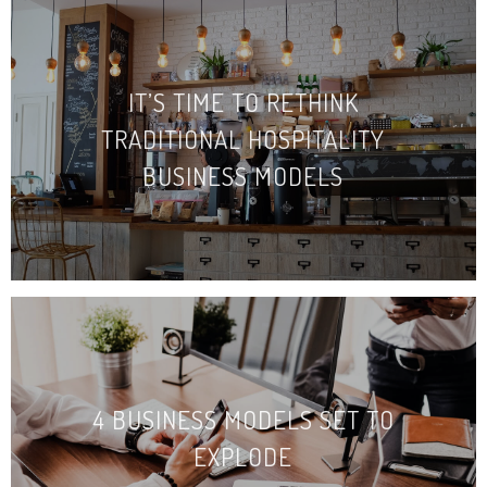
IT’S TIME TO RETHINK
TRADITIONAL HOSPITALITY
BUSINESS MODELS
4 BUSINESS MODELS SET TO
EXPLODE