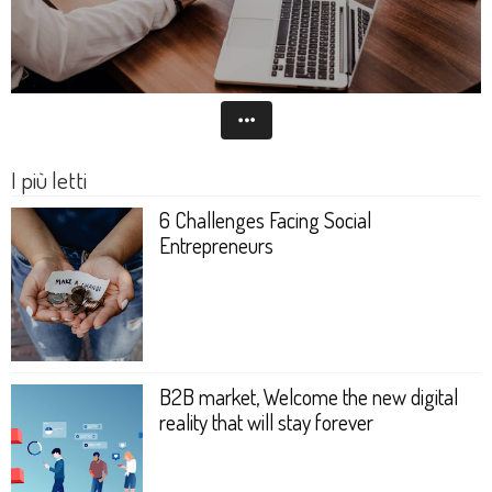
I più letti
6 Challenges Facing Social
Entrepreneurs
B2B market, Welcome the new digital
reality that will stay forever