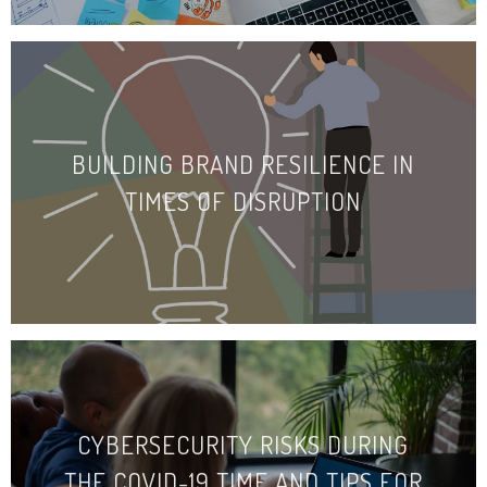
BUILDING BRAND RESILIENCE IN
TIMES OF DISRUPTION
CYBERSECURITY RISKS DURING
THE COVID-19 TIME AND TIPS FOR