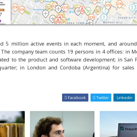
d 5 million active events in each moment, and around
y. The company team counts 19 persons in 4 offices: in 
ated to the product and software development; in San F
uarter; in London and Cordoba (Argentina) for sales 
Facebook
Twitter
Linkedin