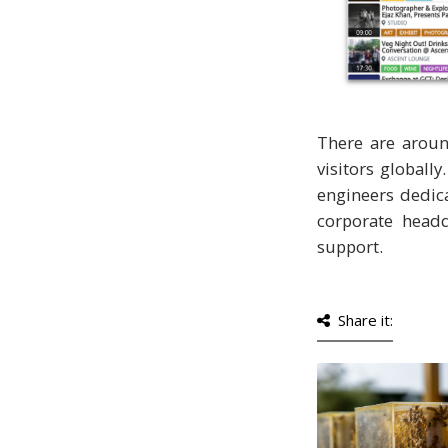
There are aroun
visitors globall
engineers dedic
corporate headq
support.
Share it: