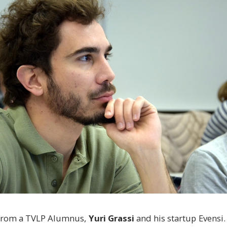
 from a TVLP Alumnus,
Yuri Grassi
and his startup Evensi.