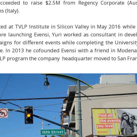
ucceeded to raise $2.5M from Regency Corporate (Aus
 (Italy).
ed at TVLP Institute in Silicon Valley in May 2016 whil
ore launching Evensi, Yuri worked as consultant in dev
gns for different events while completing the Universit
. In 2013 he cofounded Evensi with a friend in Modena, 
VLP program the company headquarter moved to San Fran