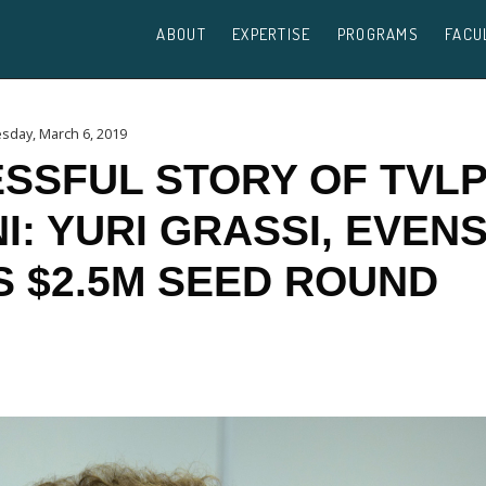
ABOUT
EXPERTISE
PROGRAMS
FACU
day, March 6, 2019
SSFUL STORY OF TVL
I: YURI GRASSI, EVENS
S $2.5M SEED ROUND