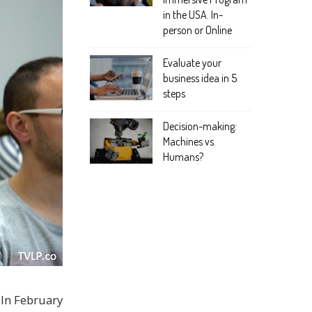
in the USA. In-
person or Online
Evaluate your
business idea in 5
steps
Decision-making:
Machines vs.
Humans?
 In February