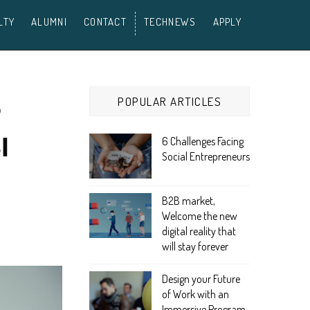
LTY
ALUMNI
CONTACT
TECHNEWS
APPLY
POPULAR ARTICLES
P
I
6 Challenges Facing
Social Entrepreneurs
B2B market,
Welcome the new
digital reality that
will stay forever
Design your Future
of Work with an
Immersive Program