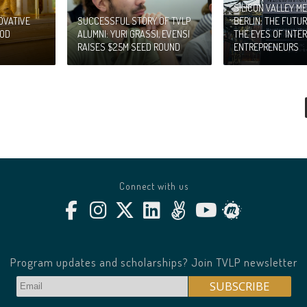
SILICON VALLEY ME
OVATIVE
SUCCESSFUL STORY OF TVLP
BERLIN: THE FUTU
OOD
ALUMNI: YURI GRASSI, EVENSI
THE EYES OF INTE
RAISES $2.5M SEED ROUND
ENTREPRENEURS
Connect with us
Program updates and scholarships? Join TVLP newsletter