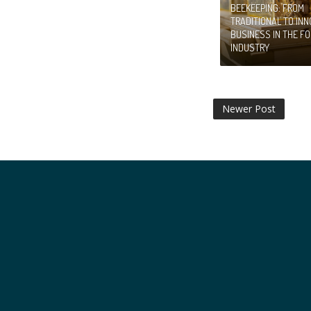
BEEKEEPING: FROM
TRADITIONAL TO INN
BUSINESS IN THE F
INDUSTRY
Newer Post