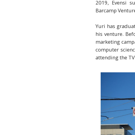
2019, Evensi s
Barcamp Ventures
Yuri has graduat
his venture. Bef
marketing campai
computer science
attending the T