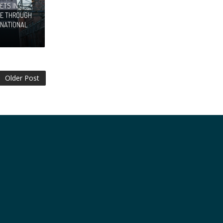
ETS IN
RE THROUGH
RNATIONAL
Older Post