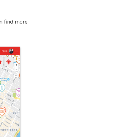
an find more