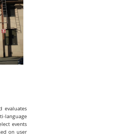
d evaluates
ti-language
elect events
ased on user