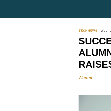
TECHNEWS ·
Wednes
SUCCE
ALUMN
RAISE
Alumni