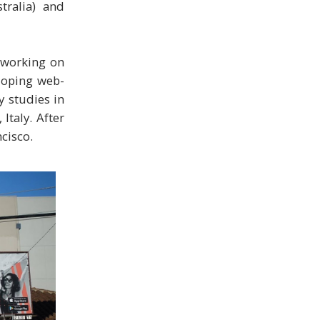
tralia) and
e working on
eloping web-
y studies in
Italy. After
cisco.