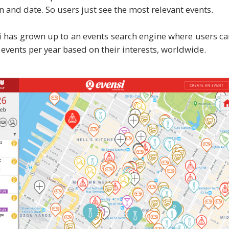
on and date. So users just see the most relevant events.
 has grown up to an events search engine where users c
 events per year based on their interests, worldwide.