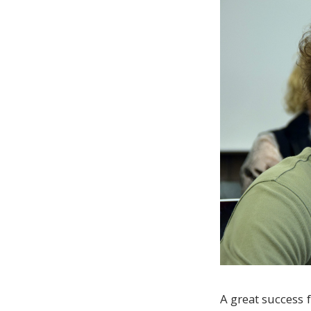
A great success