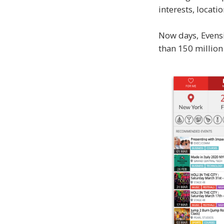
interests, locati
Now days, Evensi
than 150 million