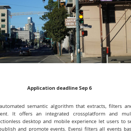
Application deadline
Sep 6
automated semantic algorithm that extracts, filters an
ent. It offers an integrated cross­platform and mul
ictionless desktop and mobile experience let users to s
ublish and promote events. Evensi filters all events b