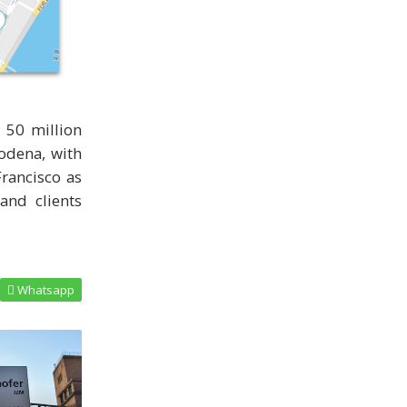
 50 million
Modena, with
rancisco as
and clients
Whatsapp