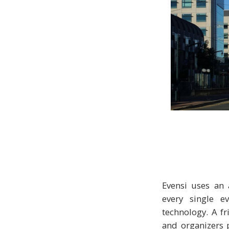
Evensi uses an 
every single ev
technology. A fr
and organizers p