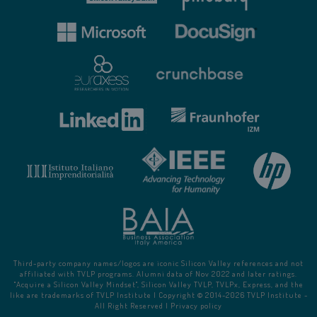
Third-party company names/logos are iconic Silicon Valley references and not
affiliated with TVLP programs. Alumni data of Nov 2022 and later ratings.
"Acquire a Silicon Valley Mindset", Silicon Valley TVLP, TVLPx, Express, and the
like are trademarks of TVLP Institute | Copyright © 2014-
2026
TVLP Institute -
All Right Reserved |
Privacy policy