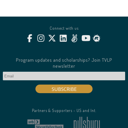
Connect with us
Program updates and scholarships? Join TVLP
newsletter
Partners & Supporters - US and Int.