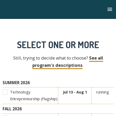
SELECT ONE OR MORE
Still, trying to decide what to choose?
See all
program's descriptions
.
SUMMER 2026
Technology
Jul 13 - Aug 1
running
Entrepreneurship (Flagship)
FALL 2026