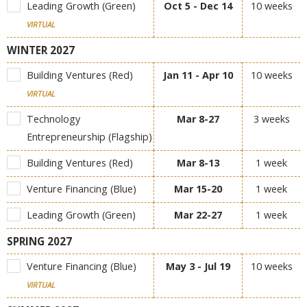
Leading Growth (Green)
Oct 5 - Dec 14
10 weeks
VIRTUAL
WINTER 2027
Building Ventures (Red)
Jan 11 - Apr 10
10 weeks
VIRTUAL
Technology
Mar 8-27
3 weeks
Entrepreneurship (Flagship)
Building Ventures (Red)
Mar 8-13
1 week
Venture Financing (Blue)
Mar 15-20
1 week
Leading Growth (Green)
Mar 22-27
1 week
SPRING 2027
Venture Financing (Blue)
May 3 - Jul 19
10 weeks
VIRTUAL