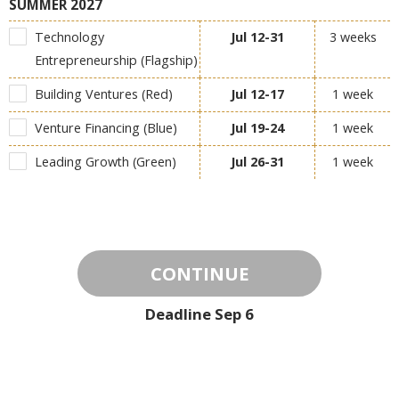
SUMMER 2027
Technology
Jul 12-31
3 weeks
Entrepreneurship (Flagship)
Building Ventures (Red)
Jul 12-17
1 week
Venture Financing (Blue)
Jul 19-24
1 week
Leading Growth (Green)
Jul 26-31
1 week
CONTINUE
Deadline
Sep 6