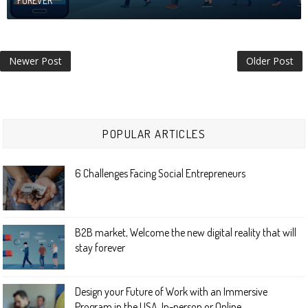
FOREVER
Newer Post
Older Post
POPULAR ARTICLES
6 Challenges Facing Social Entrepreneurs
B2B market, Welcome the new digital reality that will
stay forever
Design your Future of Work with an Immersive
Program in the USA. In-person or Online