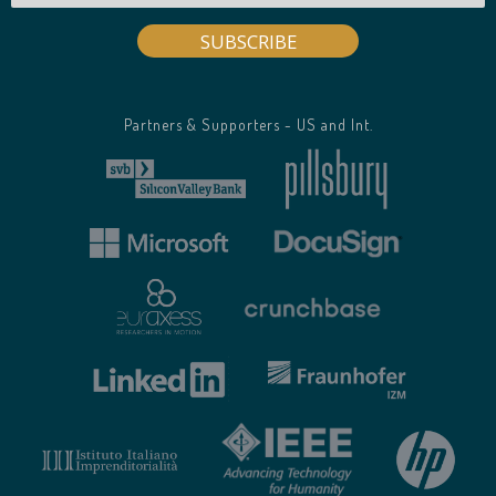
Partners & Supporters - US and Int.