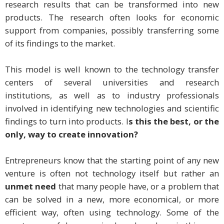
research results that can be transformed into new
products. The research often looks for economic
support from companies, possibly transferring some
of its findings to the market.
This model is well known to the technology transfer
centers of several universities and research
institutions, as well as to industry professionals
involved in identifying new technologies and scientific
findings to turn into products. I
s this the best, or the
only, way to create innovation?
Entrepreneurs know that the starting point of any new
venture is often not technology itself but rather an
unmet need
that many people have, or a problem that
can be solved in a new, more economical, or more
efficient way, often using technology. Some of the