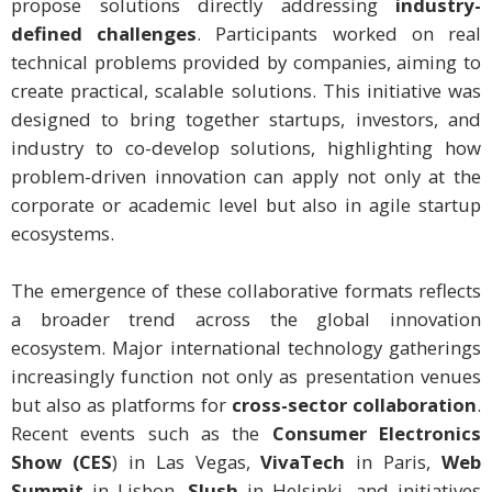
propose solutions directly addressing
industry-
defined challenges
. Participants worked on real
technical problems provided by companies, aiming to
create practical, scalable solutions. This initiative was
designed to bring together startups, investors, and
industry to co-develop solutions, highlighting how
problem-driven innovation can apply not only at the
corporate or academic level but also in agile startup
ecosystems.
The emergence of these collaborative formats reflects
a broader trend across the global innovation
ecosystem. Major international technology gatherings
increasingly function not only as presentation venues
but also as platforms for
cross-sector collaboration
.
Recent events such as the
Consumer Electronics
Show (CES
) in Las Vegas,
VivaTech
in Paris,
Web
Summit
in Lisbon,
Slush
in Helsinki, and initiatives