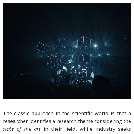
The classic approach in the scientific world is that a
researcher identifies a research theme considering the
state of the art
in their field, while industry seeks