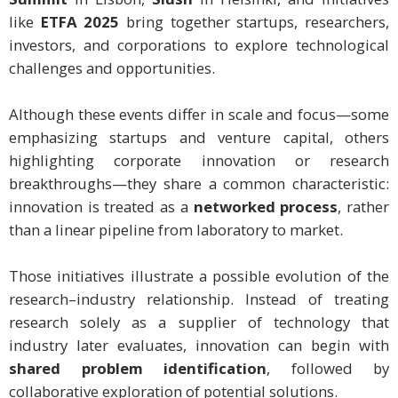
like
ETFA 2025
bring together startups, researchers,
investors, and corporations to explore technological
challenges and opportunities.
Although these events differ in scale and focus—some
emphasizing startups and venture capital, others
highlighting corporate innovation or research
breakthroughs—they share a common characteristic:
innovation is treated as a
networked process
, rather
than a linear pipeline from laboratory to market.
Those initiatives illustrate a possible evolution of the
research–industry relationship. Instead of treating
research solely as a supplier of technology that
industry later evaluates, innovation can begin with
shared problem identification
, followed by
collaborative exploration of potential solutions.