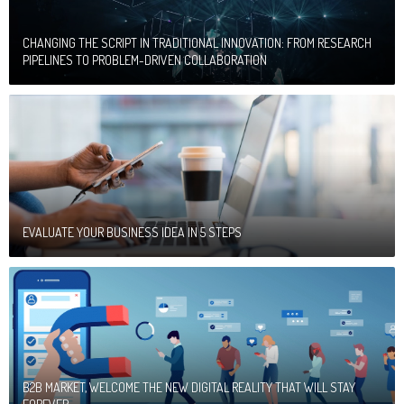
CHANGING THE SCRIPT IN TRADITIONAL INNOVATION: FROM RESEARCH
PIPELINES TO PROBLEM-DRIVEN COLLABORATION
EVALUATE YOUR BUSINESS IDEA IN 5 STEPS
B2B MARKET, WELCOME THE NEW DIGITAL REALITY THAT WILL STAY