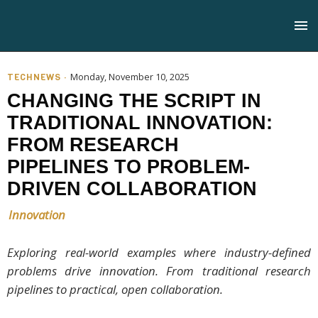
TECHNEWS ·
Monday, November 10, 2025
CHANGING THE SCRIPT IN
TRADITIONAL INNOVATION:
FROM RESEARCH
PIPELINES TO PROBLEM-
DRIVEN COLLABORATION
Innovation
Exploring real-world examples where industry-defined
problems drive innovation. From traditional research
pipelines to practical, open collaboration.