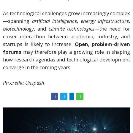
As technological challenges grow increasingly complex
—spanning
artificial intelligence
,
energy infrastructure
,
biotechnology
, and
climate technologies
—the need for
closer interaction between academia, industry, and
startups is likely to increase.
Open, problem-driven
forums
may therefore play a growing role in shaping
how research agendas and technological development
converge in the coming years.
Ph.credit: Unspash