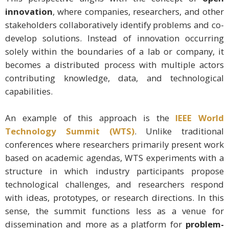
innovation
, where companies, researchers, and other
stakeholders collaboratively identify problems and co-
develop solutions. Instead of innovation occurring
solely within the boundaries of a lab or company, it
becomes a distributed process with multiple actors
contributing knowledge, data, and technological
capabilities.
An example of this approach is the
IEEE World
Technology Summit (WTS)
. Unlike traditional
conferences where researchers primarily present work
based on academic agendas, WTS experiments with a
structure in which industry participants propose
technological challenges, and researchers respond
with ideas, prototypes, or research directions. In this
sense, the summit functions less as a venue for
dissemination and more as a platform for
problem-