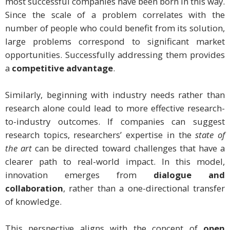
most successful companies have been born in this way.
Since the scale of a problem correlates with the
number of people who could benefit from its solution,
large problems correspond to significant market
opportunities. Successfully addressing them provides
a
competitive advantage
.
Similarly, beginning with industry needs rather than
research alone could lead to more effective research-
to-industry outcomes. If companies can suggest
research topics, researchers’ expertise in the
state of
the art
can be directed toward challenges that have a
clearer path to real-world impact. In this model,
innovation emerges from
dialogue and
collaboration
, rather than a one-directional transfer
of knowledge.
This perspective aligns with the concept of
open