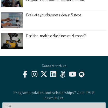
Evaluate your business idea in 5 steps
Decision-making: Machines vs. Humans?
Connect with us
Program updates and scholarships? Join TVLP
newsletter