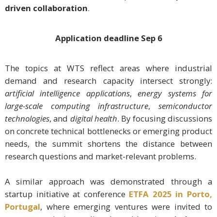
driven collaboration
.
Application deadline
Sep 6
The topics at WTS reflect areas where industrial
demand and research capacity intersect strongly:
artificial intelligence applications
,
energy systems for
large-scale computing infrastructure
,
semiconductor
technologies
, and
digital health
. By focusing discussions
on concrete technical bottlenecks or emerging product
needs, the summit shortens the distance between
research questions and market-relevant problems.
A similar approach was demonstrated through a
startup initiative at conference
ETFA 2025 in Porto,
Portugal
, where emerging ventures were invited to