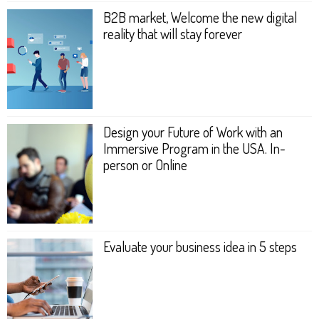
B2B market, Welcome the new digital
reality that will stay forever
Design your Future of Work with an
Immersive Program in the USA. In-
person or Online
Evaluate your business idea in 5 steps