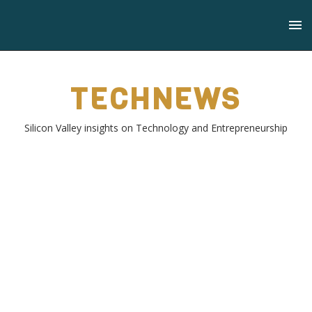
TECHNEWS
Silicon Valley insights on Technology and Entrepreneurship