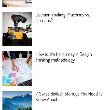
Decision-making: Machines vs.
Humans?
How to start a journey in Design
Thinking metho­dology
7 Swiss Biotech Startups You Need To
Know About