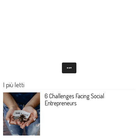
I più letti
6 Challenges Facing Social
Entrepreneurs