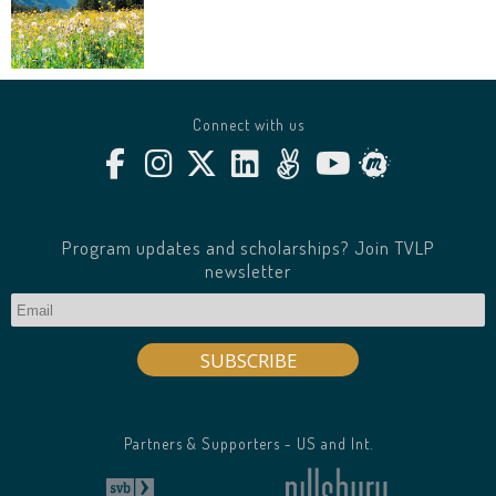
Connect with us
Program updates and scholarships? Join TVLP
newsletter
Partners & Supporters - US and Int.