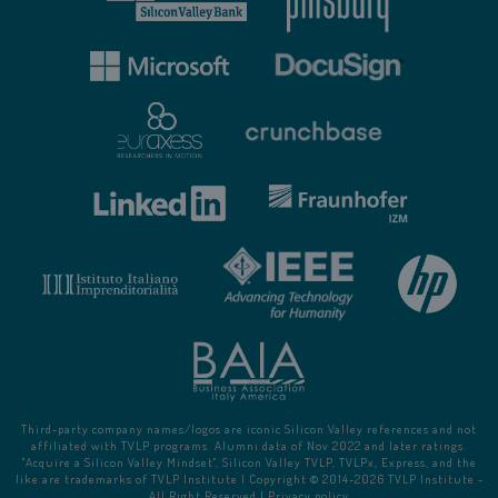
Third-party company names/logos are iconic Silicon Valley references and not
affiliated with TVLP programs. Alumni data of Nov 2022 and later ratings.
"Acquire a Silicon Valley Mindset", Silicon Valley TVLP, TVLPx, Express, and the
like are trademarks of TVLP Institute | Copyright © 2014-
2026
TVLP Institute -
All Right Reserved |
Privacy policy