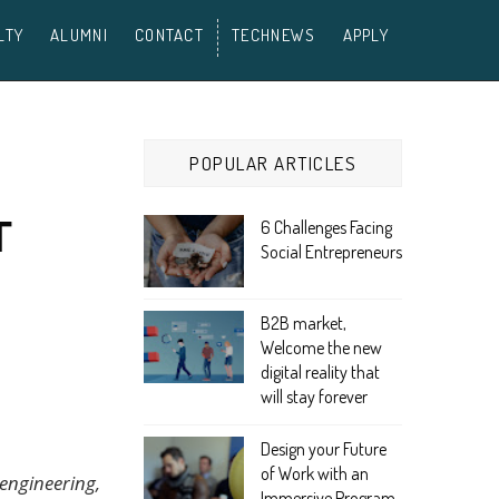
LTY
ALUMNI
CONTACT
TECHNEWS
APPLY
POPULAR ARTICLES
T
6 Challenges Facing
Social Entrepreneurs
B2B market,
Welcome the new
digital reality that
will stay forever
Design your Future
of Work with an
engineering,
Immersive Program