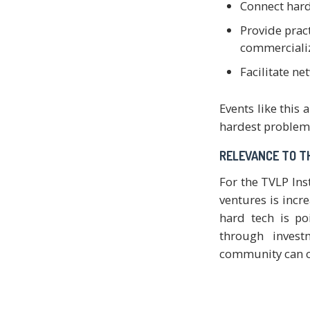
Connect hard
Provide prac
commercializ
Facilitate n
Events like this
hardest problems
RELEVANCE TO T
For the TVLP Ins
ventures is incre
hard tech is po
through invest
community can co