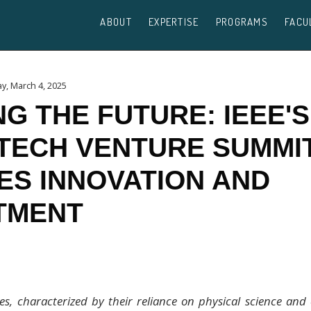
ABOUT
EXPERTISE
PROGRAMS
FACU
y, March 4, 2025
NG THE FUTURE: IEEE'S
TECH VENTURE SUMMI
ES INNOVATION AND
TMENT
s, characterized by their reliance on physical science and 