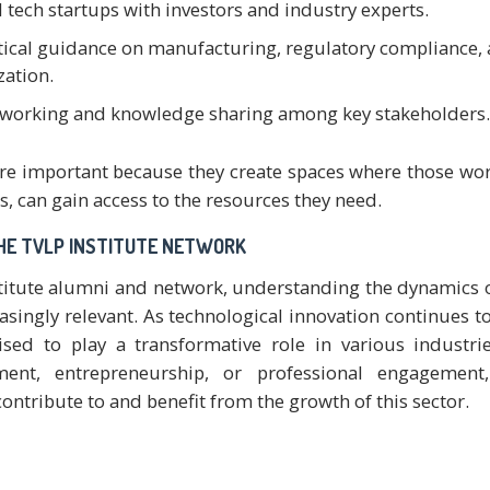
 tech startups with investors and industry experts.
tical guidance on manufacturing, regulatory compliance,
ation.
etworking and knowledge sharing among key stakeholders.
 are important because they create spaces where those wo
, can gain access to the resources they need.
HE TVLP INSTITUTE NETWORK
titute alumni and network, understanding the dynamics 
asingly relevant. As technological innovation continues to
ised to play a transformative role in various industri
ment, entrepreneurship, or professional engagement
ntribute to and benefit from the growth of this sector.