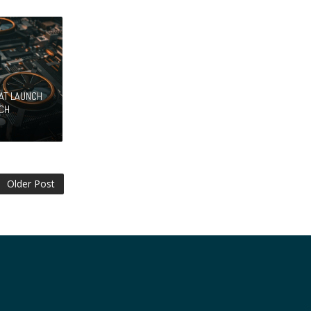
HAT LAUNCH
ECH
Older Post