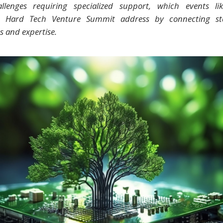
llenges requiring specialized support, which events li
p Hard Tech Venture Summit address by connecting st
s and expertise.