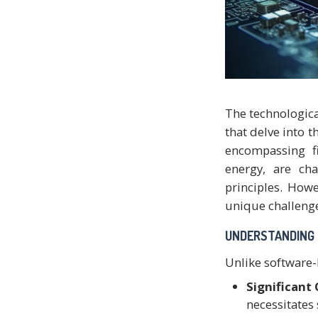
The technologica
that delve into t
encompassing fi
energy, are cha
principles. Howe
unique challeng
UNDERSTANDING 
Unlike software-b
Significant
necessitates