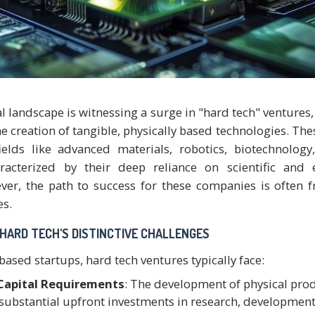
l landscape is witnessing a surge in "hard tech" ventures,
he creation of tangible, physically based technologies. The
elds like advanced materials, robotics, biotechnology
racterized by their deep reliance on scientific and 
ver, the path to success for these companies is often 
es.
HARD TECH'S DISTINCTIVE CHALLENGES
ased startups, hard tech ventures typically face:
 Capital Requirements
: The development of physical pro
 substantial upfront investments in research, development