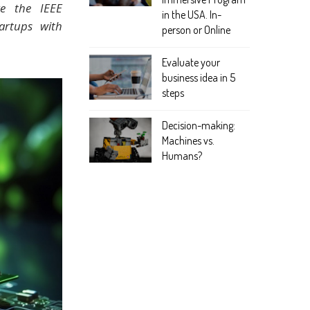
ke the IEEE
in the USA. In-
artups with
person or Online
Evaluate your
business idea in 5
steps
Decision-making:
Machines vs.
Humans?