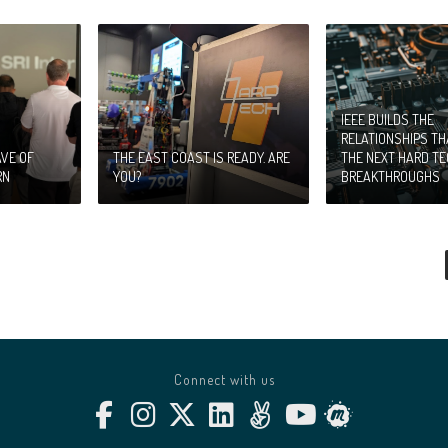
IEEE BUILDS THE
RELATIONSHIPS T
VE OF
THE EAST COAST IS READY. ARE
THE NEXT HARD T
RN
YOU?
BREAKTHROUGHS
Connect with us