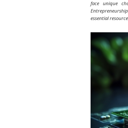
face unique cha
Entrepreneurshi
essential resource