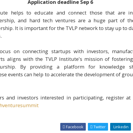
Application deadline
Sep 6
tute helps to educate and connect those that are in
ership, and hard tech ventures are a huge part of th
ship. It is important for the TVLP network to stay up to d
.
ocus on connecting startups with investors, manufac
ts aligns with the TVLP Institute's mission of fosterin
eurship. By providing a platform for knowledge s
hese events can help to accelerate the development of gr
s and investors interested in participating, register at
chventuresummit
Facebook
Twitter
Linkedin