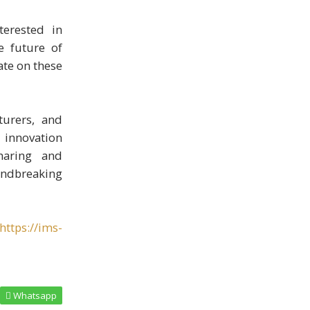
terested in
e future of
ate on these
turers, and
g innovation
haring and
oundbreaking
https://ims-
Whatsapp