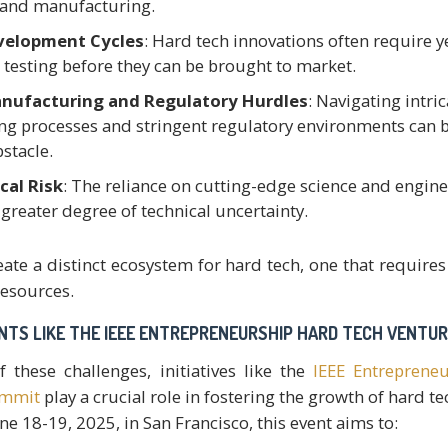
 and manufacturing.
velopment Cycles
: Hard tech innovations often require y
 testing before they can be brought to market.
nufacturing and Regulatory Hurdles
: Navigating intric
g processes and stringent regulatory environments can b
bstacle.
cal Risk
: The reliance on cutting-edge science and engin
greater degree of technical uncertainty.
eate a distinct ecosystem for hard tech, one that requires
esources.
ENTS LIKE THE IEEE ENTREPRENEURSHIP HARD TECH VENTU
f these challenges, initiatives like the
IEEE Entreprene
ummit
play a crucial role in fostering the growth of hard te
e 18-19, 2025, in San Francisco, this event aims to: