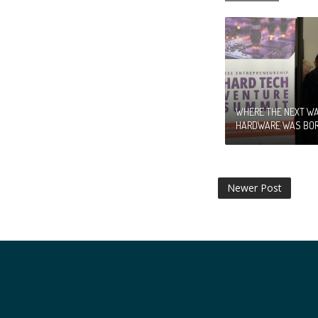
WHERE THE NEXT WA
HARDWARE WAS BO
Newer Post