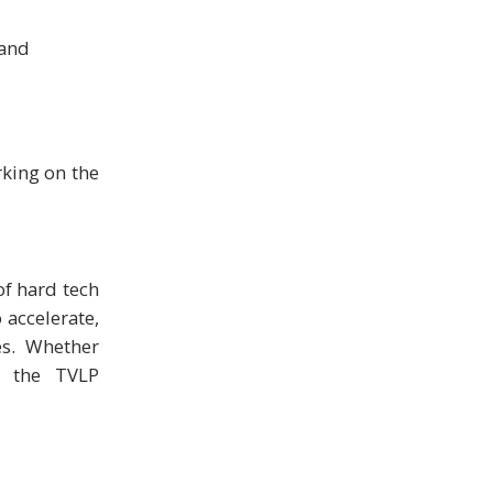
 and
rking on the
of hard tech
 accelerate,
es. Whether
, the TVLP