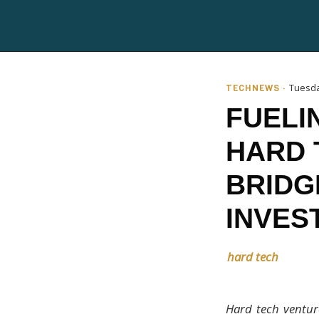
TECHNEWS ·
Tuesda
FUELI
HARD 
BRIDG
INVES
hard tech
Hard tech venture