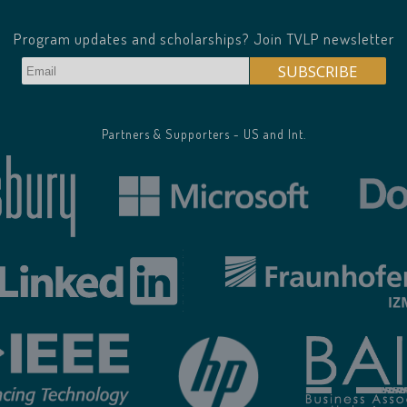
Program updates and scholarships? Join TVLP newsletter
Partners & Supporters - US and Int.