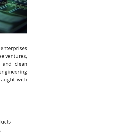
 enterprises
se ventures,
, and clean
engineering
fraught with
ducts
,