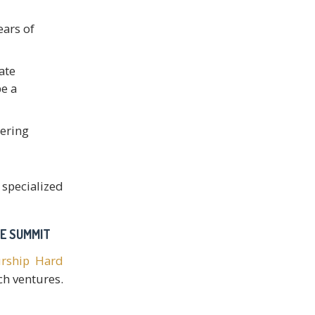
ears of
ate
e a
eering
 specialized
RE SUMMIT
urship Hard
ch ventures.