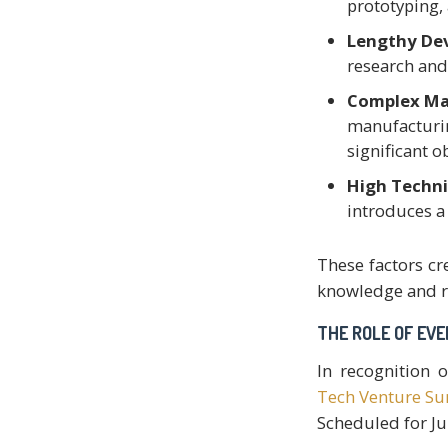
prototyping,
Lengthy De
research and
Complex Ma
manufacturin
significant o
High Techni
introduces a 
These factors cr
knowledge and r
THE ROLE OF EV
In recognition o
Tech Venture S
Scheduled for Jun