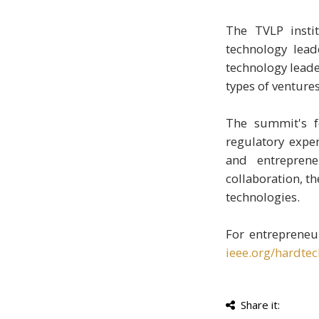
The TVLP insti
technology lead
technology leader
types of ventures
The summit's f
regulatory exper
and entrepren
collaboration, t
technologies.
For entrepreneur
ieee.org/hardte
Share it: