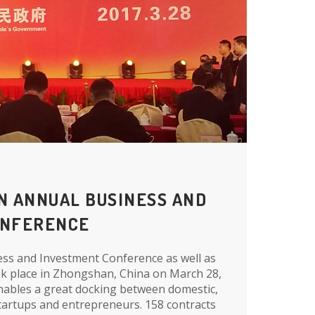
N ANNUAL BUSINESS AND
ONFERENCE
s and Investment Conference as well as
ook place in Zhongshan, China on March 28,
nables a great docking between domestic,
artups and entrepreneurs. 158 contracts