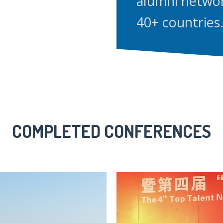
alumni netwo
40+ countries
COMPLETED CONFERENCES