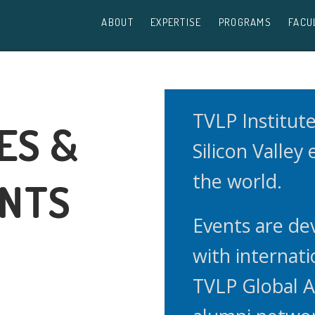
ABOUT
EXPERTISE
PROGRAMS
FACU
TVLP Institut
ES &
Silicon Valley
the world.
ENTS
Events are de
with internati
TVLP Global 