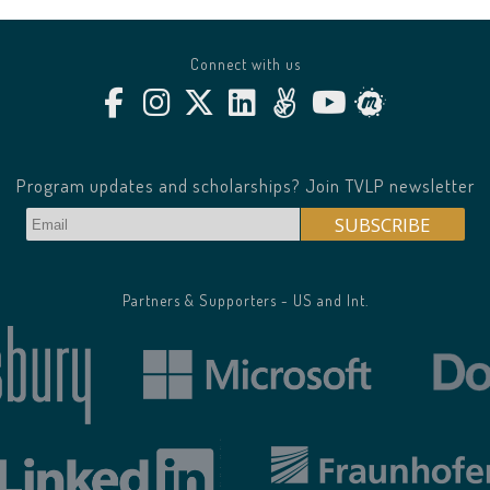
Connect with us
Program updates and scholarships? Join TVLP newsletter
Partners & Supporters - US and Int.