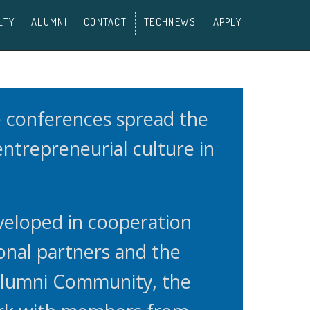
LTY
ALUMNI
CONTACT
TECHNEWS
APPLY
e conferences spread the
 entrepreneurial culture in
veloped in cooperation
onal partners and the
Alumni Community, the