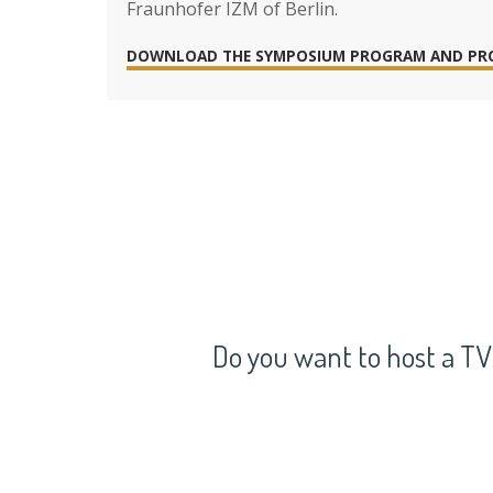
Fraunhofer IZM of Berlin.
DOWNLOAD THE SYMPOSIUM PROGRAM AND PR
Do you want to host a TV