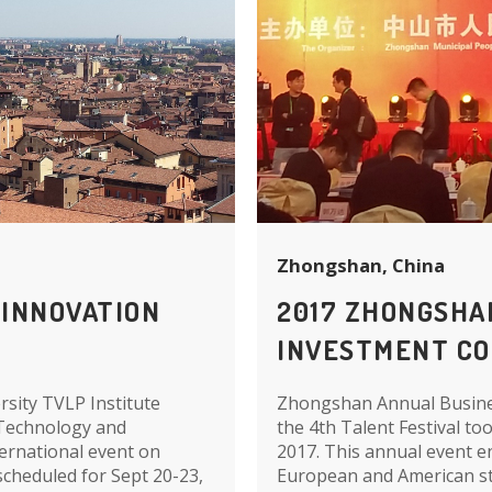
Zhongshan, China
 INNOVATION
2017 ZHONGSHA
INVESTMENT C
sity TVLP Institute
Zhongshan Annual Busines
 Technology and
the 4th Talent Festival t
ternational event on
2017. This annual event e
cheduled for Sept 20-23,
European and American st