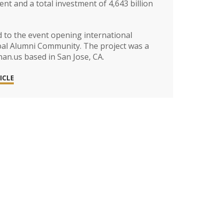
nt and a total investment of 4,643 billion
d to the event opening international
bal Alumni Community. The project was a
n.us based in San Jose, CA.
ICLE