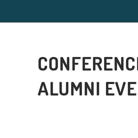
CONFERENC
ALUMNI EV