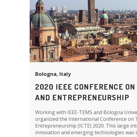
Bologna, Italy
2020 IEEE CONFERENCE ON
AND ENTREPRENEURSHIP
Working with IEEE-TEMS and Bologna Univer
organized the International Conference on
Entrepreneurship (ICTE) 2020. This large in
innovation and emerging technologies was s