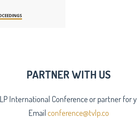
OCEEDINGS
PARTNER WITH US
LP International Conference or partner for
Email
conference@tvlp.co