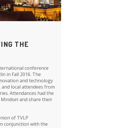
TING THE
nternational conference
lin in Fall 2016. The
nnovation and technology
, and local attendees from
ries. Attendances had the
y Mindset and share their
eunion of TVLP
in conjunction with the