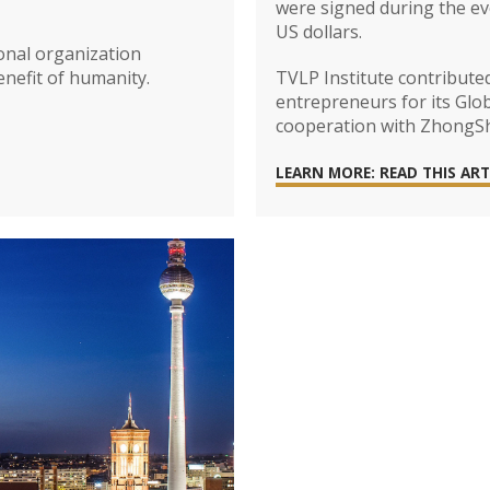
were signed during the eve
US dollars.
ional organization
enefit of humanity.
TVLP Institute contribute
entrepreneurs for its Glo
cooperation with ZhongSha
LEARN MORE: READ THIS ART