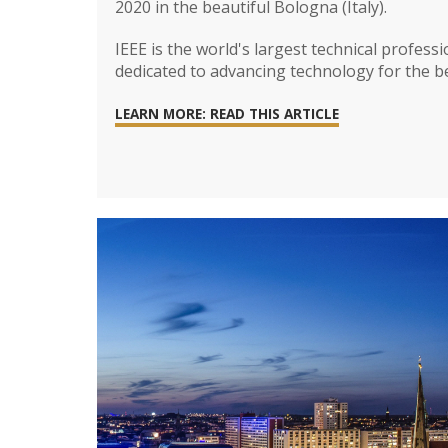
2020 in the beautiful Bologna (Italy).
IEEE is the world's largest technical profess
dedicated to advancing technology for the b
LEARN MORE: READ THIS ARTICLE