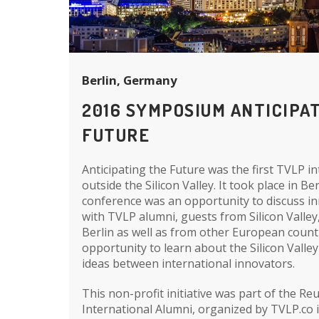
Berlin, Germany
2016 SYMPOSIUM ANTICIPA
FUTURE
Anticipating the Future was the first TVLP i
outside the Silicon Valley. It took place in Ber
conference was an opportunity to discuss i
with TVLP alumni, guests from Silicon Valley
Berlin as well as from other European count
opportunity to learn about the Silicon Valle
ideas between international innovators.
This non-profit initiative was part of the R
International Alumni, organized by TVLP.co 