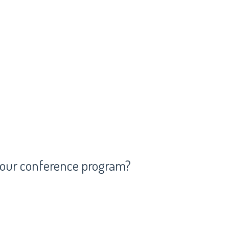
 your conference program?