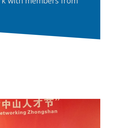
rk with members from
.