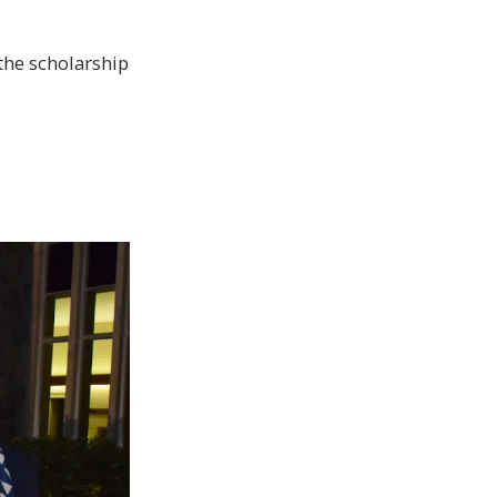
the scholarship