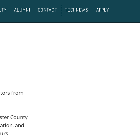
LTY
ALUMNI
CONTACT
TECHNEWS
APPLY
ators from
ister County
ation, and
eurs