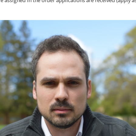
e assigned in the order applications are received (apply a