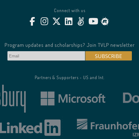
Connect with us
Program updates and scholarships? Join TVLP newsletter
Partners & Supporters - US and Int.