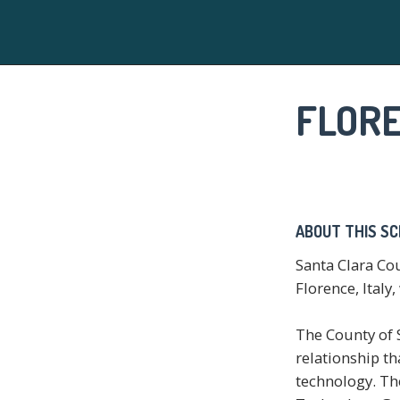
FLOR
ABOUT THIS S
Santa Clara Co
Florence, Italy
The County of S
relationship t
technology. Th