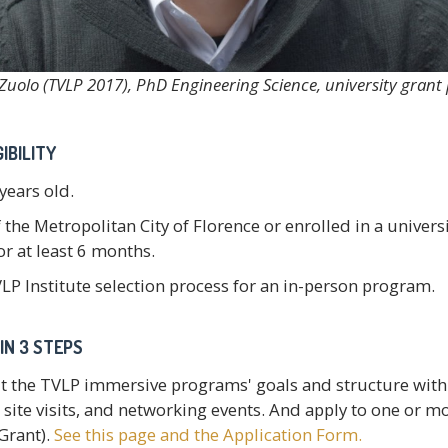
Zuolo (TVLP 2017), PhD Engineering Science, university gran
IBILITY
 years old.
 the Metropolitan City of Florence or enrolled in a univer
r at least 6 months.
LP Institute selection process for an in-person program.
IN 3 STEPS
t the TVLP immersive programs' goals and structure with 
site visits, and networking events. And apply to one or mo
Grant).
See this page and the Application Form.