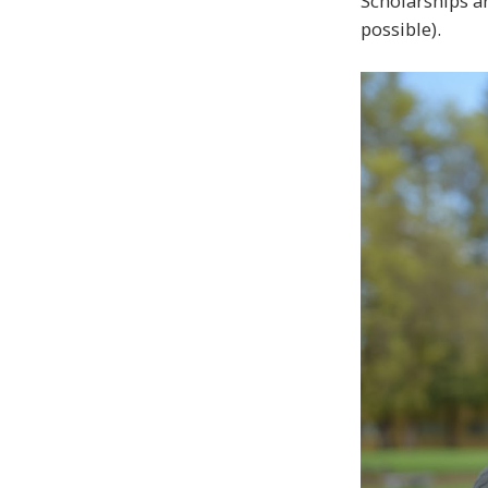
Scholarships ar
possible).