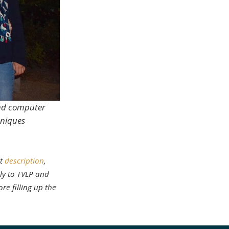
 and computer
hniques
nt
description
,
ly to TVLP and
re filling up the