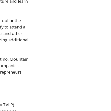
ture and learn
-dollar the
fy to attend a
rs and other
ering additional
ertino, Mountain
companies -
ntrepreneurs
y TVLP).