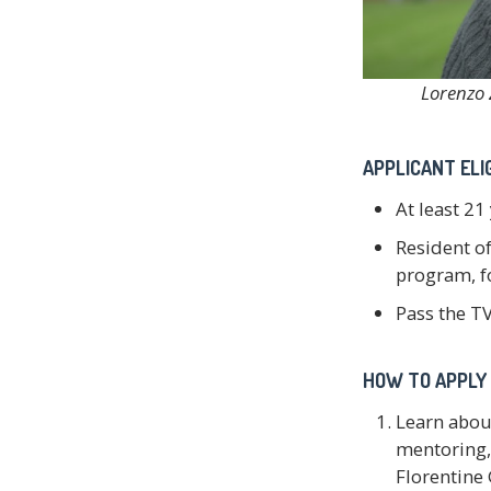
Lorenzo 
APPLICANT ELIG
At least 21
Resident of
program, fo
Pass the TV
HOW TO APPLY 
Learn abou
mentoring, 
Florentine 