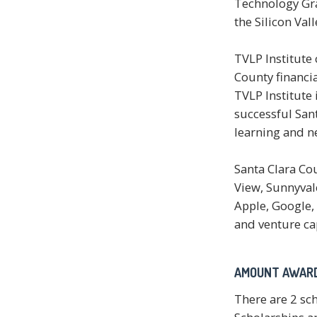
Technology Gra
the Silicon Vall
TVLP Institute 
County financia
TVLP Institute
successful Sant
learning and n
Santa Clara Cou
View, Sunnyval
Apple, Google, 
and venture cap
AMOUNT AWAR
There are 2 sc