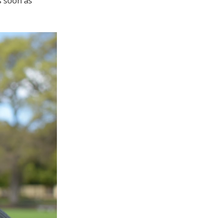
s soon as