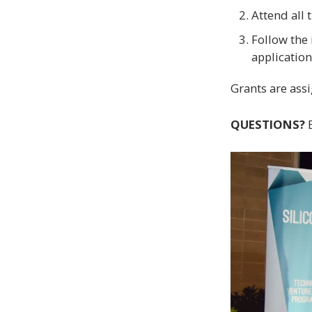
Attend all 
Follow the
application
Grants are assi
QUESTIONS?