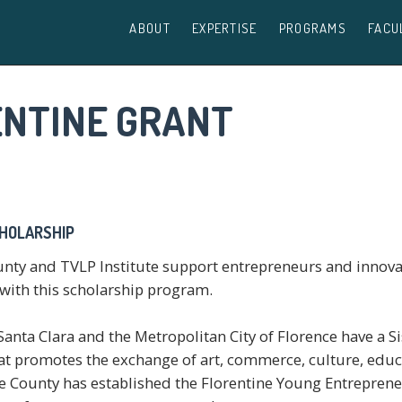
ABOUT
EXPERTISE
PROGRAMS
FACU
ENTINE GRANT
CHOLARSHIP
unty and TVLP Institute support entrepreneurs and innov
, with this scholarship program.
anta Clara and the Metropolitan City of Florence have a S
hat promotes the exchange of art, commerce, culture, educ
e County has established the Florentine Young Entrepren