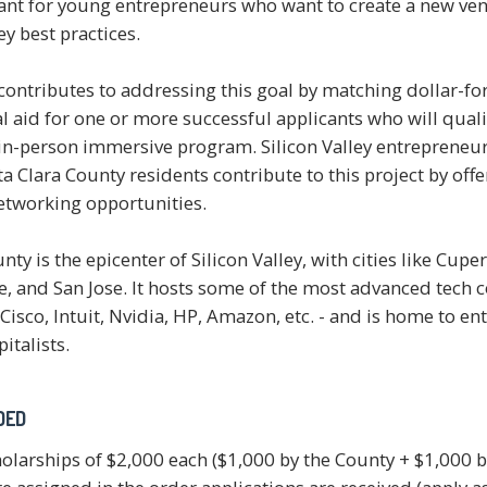
nt for young entrepreneurs who want to create a new ven
ey best practices.
contributes to addressing this goal by matching dollar-for
l aid for one or more successful applicants who will quali
 in-person immersive program. Silicon Valley entrepreneu
a Clara County residents contribute to this project by off
etworking opportunities.
nty is the epicenter of Silicon Valley, with cities like Cup
e, and San Jose. It hosts some of the most advanced tech 
Cisco, Intuit, Nvidia, HP, Amazon, etc. - and is home to e
italists.
DED
holarships of $2,000 each ($1,000 by the County + $1,000 b