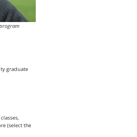
t program
sity graduate
classes,
re (select the