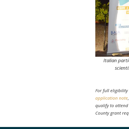
Italian part
scient
For full eligibil
application note
qualify to attend
County grant req