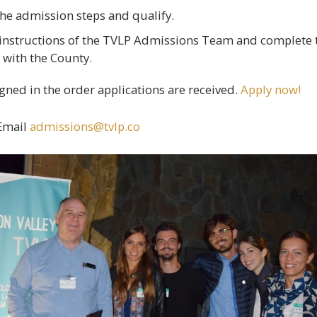
the admission steps and qualify.
 instructions of the TVLP Admissions Team and complete 
 with the County.
gned in the order applications are received.
Apply now!
Email
admissions@tvlp.co