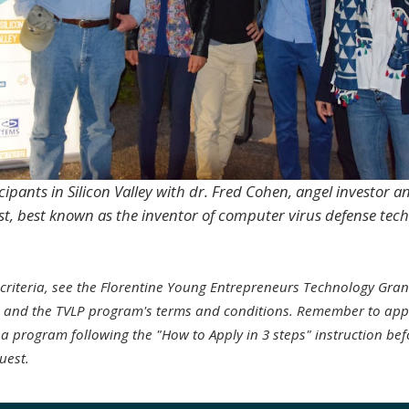
icipants in Silicon Valley with dr. Fred Cohen, angel investor
ist, best known as the inventor of computer virus defense tec
ity criteria, see the Florentine Young Entrepreneurs Technology Gra
, and the TVLP program's terms and conditions. Remember to app
 a program following the "How to Apply in 3 steps" instruction befo
uest.